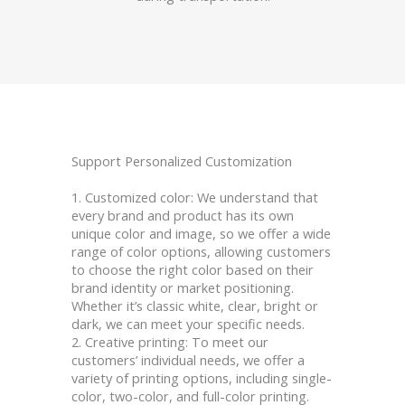
Support Personalized Customization
1. Customized color: We understand that
every brand and product has its own
unique color and image, so we offer a wide
range of color options, allowing customers
to choose the right color based on their
brand identity or market positioning.
Whether it’s classic white, clear, bright or
dark, we can meet your specific needs.
2. Creative printing: To meet our
customers’ individual needs, we offer a
variety of printing options, including single-
color, two-color, and full-color printing.