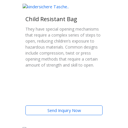
Child Resistant Bag
They have special opening mechanisms
that require a complex series of steps to
open, reducing children’s exposure to
hazardous materials. Common designs
include compression, twist or press
opening methods that require a certain
amount of strength and skill to open.
Send Inquiry Now