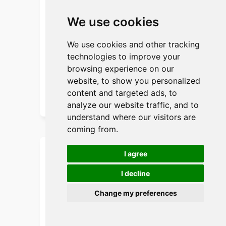
material to ensure the strength and
durability of the bags. Custom printing
We use cookies
and logos also make it an extension of
their brand image.
We use cookies and other tracking
technologies to improve your
Get instant Quote
browsing experience on our
website, to show you personalized
Send Your Drawing
content and targeted ads, to
analyze our website traffic, and to
understand where our visitors are
coming from.
I agree
Customer Case: KEEP
I decline
Fashion Brand
Change my preferences
background:
KEEP, a well-known fashion brand,
needed a high-end, uniquely designed