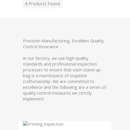
8 Products Found.
Precision Manufacturing, Excellent Quality
Control Assurance
In our factory, we use high quality
standards and professional inspection
processes to ensure that each stand-up
bag is a masterpiece of exquisite
craftsmanship. We are committed to
excellence and the following are a series of
quality control measures we strictly
implement: