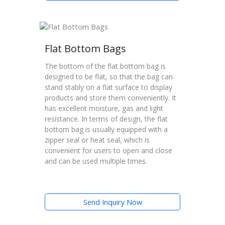
Flat Bottom Bags
The bottom of the flat bottom bag is
designed to be flat, so that the bag can
stand stably on a flat surface to display
products and store them conveniently. It
has excellent moisture, gas and light
resistance. In terms of design, the flat
bottom bag is usually equipped with a
zipper seal or heat seal, which is
convenient for users to open and close
and can be used multiple times.
Send Inquiry Now