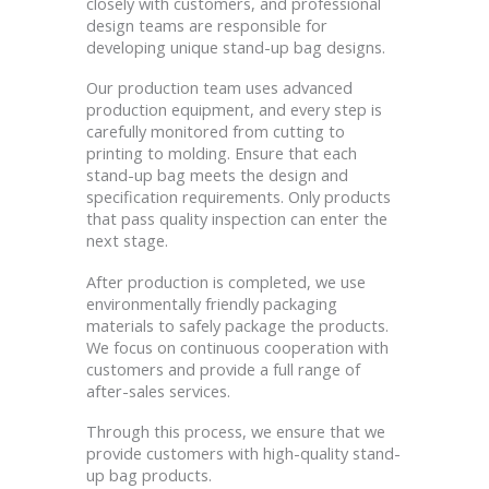
closely with customers, and professional
design teams are responsible for
developing unique stand-up bag designs.
Our production team uses advanced
production equipment, and every step is
carefully monitored from cutting to
printing to molding. Ensure that each
stand-up bag meets the design and
specification requirements. Only products
that pass quality inspection can enter the
next stage.
After production is completed, we use
environmentally friendly packaging
materials to safely package the products.
We focus on continuous cooperation with
customers and provide a full range of
after-sales services.
Through this process, we ensure that we
provide customers with high-quality stand-
up bag products.