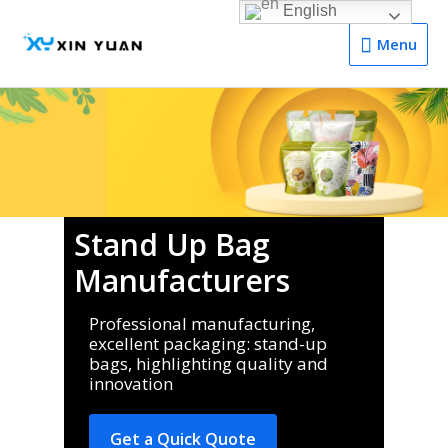
English
Menu
Menu
Stand Up Bag
Manufacturers
Professional manufacturing,
excellent packaging: stand-up
bags, highlighting quality and
innovation
Get a Quick Quote