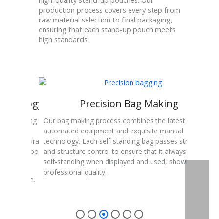
high-quality stand-up pouches. Our
production process covers every step from
raw material selection to final packaging,
ensuring that each stand-up pouch meets
high standards.
echnology
Precision Bag Making
y, including
Our bag making process combines the latest
Sealin
ion digital
automated equipment and exquisite manual
conte
acy and durability
technology. Each self-standing bag passes strict size
sealin
h stand-up pouch a
and structure control to ensure that it always remains
seale
.
self-standing when displayed and used, showing
professional quality.
ng machine.