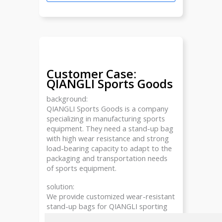
Customer Case:
QIANGLI Sports Goods
background:
QIANGLI Sports Goods is a company
specializing in manufacturing sports
equipment. They need a stand-up bag
with high wear resistance and strong
load-bearing capacity to adapt to the
packaging and transportation needs
of sports equipment.
solution:
We provide customized wear-resistant
stand-up bags for QIANGLI sporting
goods, using high-density polyethylene