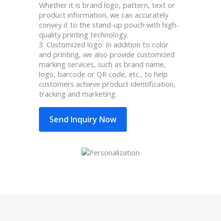
Whether it is brand logo, pattern, text or
product information, we can accurately
convey it to the stand-up pouch with high-
quality printing technology.
3. Customized logo: In addition to color
and printing, we also provide customized
marking services, such as brand name,
logo, barcode or QR code, etc., to help
customers achieve product identification,
tracking and marketing.
Send Inquiry Now