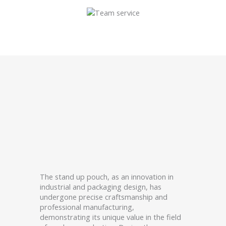
The stand up pouch, as an innovation in
industrial and packaging design, has
undergone precise craftsmanship and
professional manufacturing,
demonstrating its unique value in the field