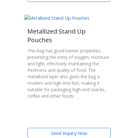
Metallized Stand Up
Pouches
This bag has good barrier properties,
preventing the entry of oxygen, moisture
and light, effectively maintaining the
freshness and quality of food. The
metallized layer also gives the bag a
modern and high-end feel, making it
suitable for packaging high-end snacks,
coffee and other foods.
Send Inquiry Now