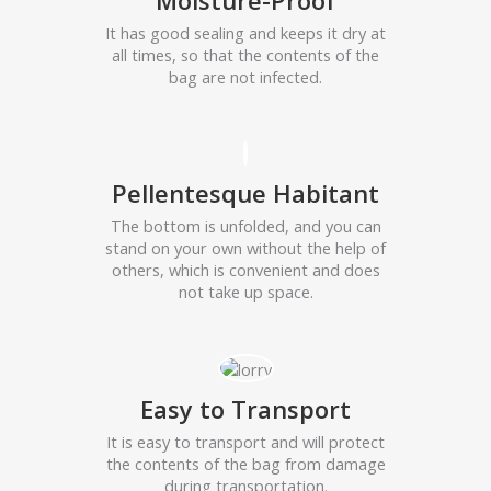
Moisture-Proof
It has good sealing and keeps it dry at
all times, so that the contents of the
bag are not infected.
Pellentesque Habitant
The bottom is unfolded, and you can
stand on your own without the help of
others, which is convenient and does
not take up space.
Easy to Transport
It is easy to transport and will protect
the contents of the bag from damage
during transportation.