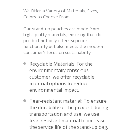
We Offer a Variety of Materials, Sizes,
Colors to Choose From
Our stand-up pouches are made from
high-quality materials, ensuring that the
product not only offers superior
functionality but also meets the modern
consumer’s focus on sustainability.
Recyclable Materials: For the
environmentally conscious
customer, we offer recyclable
material options to reduce
environmental impact.
Tear-resistant material: To ensure
the durability of the product during
transportation and use, we use
tear-resistant material to increase
the service life of the stand-up bag.