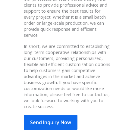
clients to provide professional advice and
support to ensure the best results for
every project. Whether it is a small batch
order or large-scale production, we can
provide quick response and efficient
service.
In short, we are committed to establishing
long-term cooperative relationships with
our customers, providing personalized,
flexible and efficient customization options
to help customers gain competitive
advantages in the market and achieve
business growth. If you have specific
customization needs or would like more
information, please feel free to contact us,
we look forward to working with you to
create success.
Send Inquiry Now