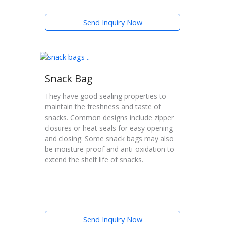
Send Inquiry Now
Snack Bag
They have good sealing properties to
maintain the freshness and taste of
snacks. Common designs include zipper
closures or heat seals for easy opening
and closing. Some snack bags may also
be moisture-proof and anti-oxidation to
extend the shelf life of snacks.
Send Inquiry Now