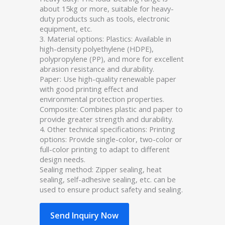
about 15kg or more, suitable for heavy-
duty products such as tools, electronic
equipment, etc.
3. Material options: Plastics: Available in
high-density polyethylene (HDPE),
polypropylene (PP), and more for excellent
abrasion resistance and durability.
Paper: Use high-quality renewable paper
with good printing effect and
environmental protection properties.
Composite: Combines plastic and paper to
provide greater strength and durability.
4. Other technical specifications: Printing
options: Provide single-color, two-color or
full-color printing to adapt to different
design needs.
Sealing method: Zipper sealing, heat
sealing, self-adhesive sealing, etc. can be
used to ensure product safety and sealing.
Send Inquiry Now