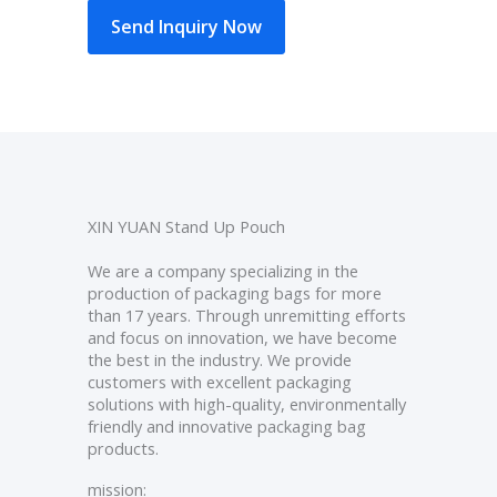
Send Inquiry Now
XIN YUAN Stand Up Pouch
We are a company specializing in the
production of packaging bags for more
than 17 years. Through unremitting efforts
and focus on innovation, we have become
the best in the industry. We provide
customers with excellent packaging
solutions with high-quality, environmentally
friendly and innovative packaging bag
products.
mission: