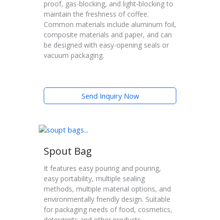
proof, gas-blocking, and light-blocking to
maintain the freshness of coffee.
Common materials include aluminum foil,
composite materials and paper, and can
be designed with easy-opening seals or
vacuum packaging.
Send Inquiry Now
Spout Bag
It features easy pouring and pouring,
easy portability, multiple sealing
methods, multiple material options, and
environmentally friendly design. Suitable
for packaging needs of food, cosmetics,
detergents and other products.