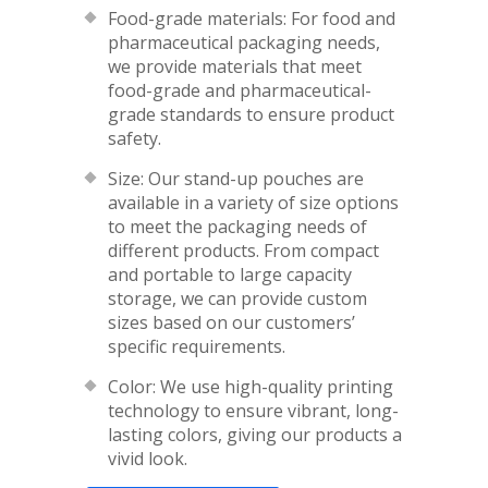
Food-grade materials: For food and
pharmaceutical packaging needs,
we provide materials that meet
food-grade and pharmaceutical-
grade standards to ensure product
safety.
Size: Our stand-up pouches are
available in a variety of size options
to meet the packaging needs of
different products. From compact
and portable to large capacity
storage, we can provide custom
sizes based on our customers’
specific requirements.
Color: We use high-quality printing
technology to ensure vibrant, long-
lasting colors, giving our products a
vivid look.