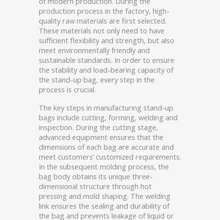
of modern production. During the
production process in the factory, high-
quality raw materials are first selected.
These materials not only need to have
sufficient flexibility and strength, but also
meet environmentally friendly and
sustainable standards. In order to ensure
the stability and load-bearing capacity of
the stand-up bag, every step in the
process is crucial.
The key steps in manufacturing stand-up
bags include cutting, forming, welding and
inspection. During the cutting stage,
advanced equipment ensures that the
dimensions of each bag are accurate and
meet customers’ customized requirements.
In the subsequent molding process, the
bag body obtains its unique three-
dimensional structure through hot
pressing and mold shaping. The welding
link ensures the sealing and durability of
the bag and prevents leakage of liquid or