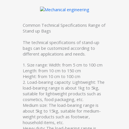
Common Technical Specifications Range of
Stand up Bags
The technical specifications of stand-up
bags can be customized according to
different applications and needs.
1. Size range: Width: from 5 cm to 100 cm
Length: from 10 cm to 150 cm
Height: from 10 cm to 100 cm
2. Load-bearing capacity: Lightweight: The
load-bearing range is about 1kg to 5kg,
suitable for lightweight products such as
cosmetics, food packaging, etc.
Medium size: The load-bearing range is
about 5kg to 15kg, suitable for medium-
weight products such as footwear,
household items, etc.
Heavy duty: The load-bearing range is