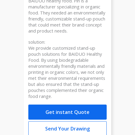
BAIDUO healthy food. Pin is a
manufacturer specializing in organic
food. They needed an environmentally
friendly, customizable stand-up pouch
that could meet their brand concept
and product needs.
solution:
We provide customized stand-up
pouch solutions for BAIDUO Healthy
Food. By using biodegradable
environmentally friendly materials and
printing in organic colors, we not only
met their environmental requirements
but also ensured that the stand-up
pouches complemented their organic
food range.
Get instant Quote
Send Your Drawing