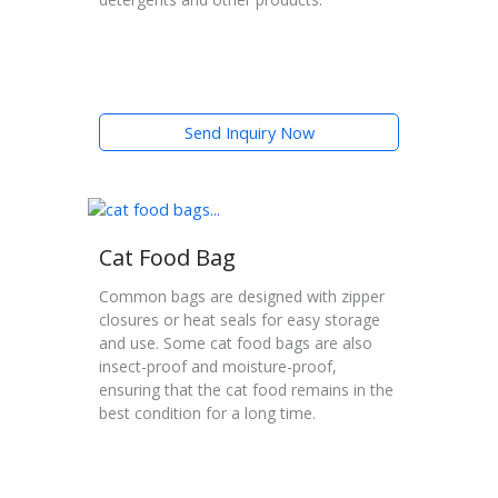
Send Inquiry Now
Cat Food Bag
Common bags are designed with zipper
closures or heat seals for easy storage
and use. Some cat food bags are also
insect-proof and moisture-proof,
ensuring that the cat food remains in the
best condition for a long time.