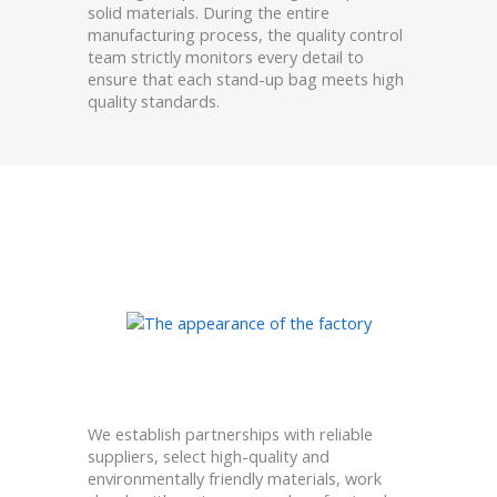
solid materials. During the entire
manufacturing process, the quality control
team strictly monitors every detail to
ensure that each stand-up bag meets high
quality standards.
We establish partnerships with reliable
suppliers, select high-quality and
environmentally friendly materials, work