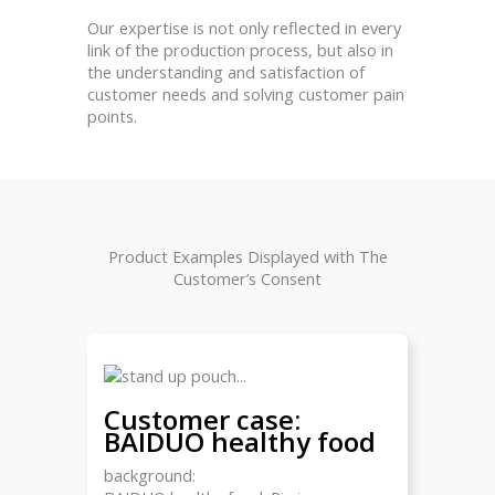
Our expertise is not only reflected in every
link of the production process, but also in
the understanding and satisfaction of
customer needs and solving customer pain
points.
Product Examples Displayed with The
Customer’s Consent
Customer case:
BAIDUO healthy food
background: