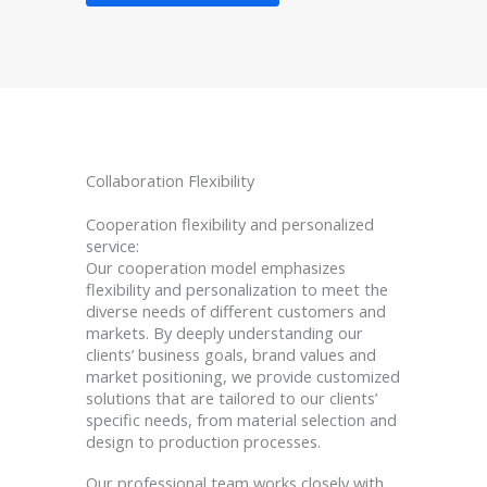
Collaboration Flexibility
Cooperation flexibility and personalized
service:
Our cooperation model emphasizes
flexibility and personalization to meet the
diverse needs of different customers and
markets. By deeply understanding our
clients’ business goals, brand values and
market positioning, we provide customized
solutions that are tailored to our clients’
specific needs, from material selection and
design to production processes.
Our professional team works closely with