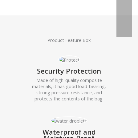
Product Feature Box
Security Protection
Made of high-quality composite
materials, it has good load-bearing,
strong pressure resistance, and
protects the contents of the bag.
Waterproof and