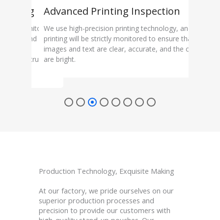
itoring
Advanced Printing Inspection
Sea
ocess monitoring
We use high-precision printing technology, and each
Sealin
quipment and
printing will be strictly monitored to ensure that the
insid
 carefully
images and text are clear, accurate, and the colors
test 
curacy, structural
are bright.
preve
rmance.
Production Technology, Exquisite Making
At our factory, we pride ourselves on our
superior production processes and
precision to provide our customers with