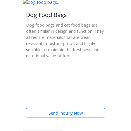
Dog Food Bags
Dog food bags and cat food bags are
often similar in design and function. They
all require materials that are wear-
resistant, moisture-proof, and highly
sealable to maintain the freshness and
nutritional value of food.
Send Inquiry Now