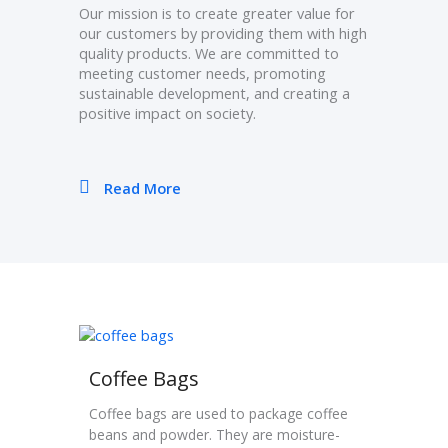
Our mission is to create greater value for
our customers by providing them with high
quality products. We are committed to
meeting customer needs, promoting
sustainable development, and creating a
positive impact on society.
Read More
Coffee Bags
Coffee bags are used to package coffee
beans and powder. They are moisture-