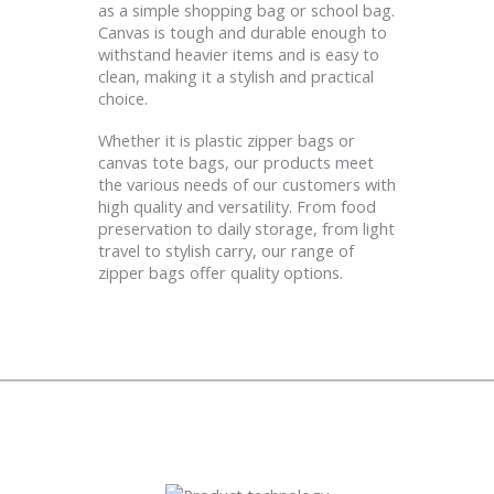
as a simple shopping bag or school bag.
Canvas is tough and durable enough to
withstand heavier items and is easy to
clean, making it a stylish and practical
choice.
Whether it is plastic zipper bags or
canvas tote bags, our products meet
the various needs of our customers with
high quality and versatility. From food
preservation to daily storage, from light
travel to stylish carry, our range of
zipper bags offer quality options.