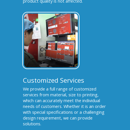
product quality is not affected.
Customized Services
We provide a full range of customized
services from material, size to printing,
which can accurately meet the individual
needs of customers. Whether it is an order
with special specifications or a challenging
design requirement, we can provide
solutions.