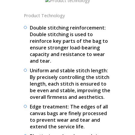
Product Technology
Double stitching reinforcement:
Double stitching is used to
reinforce key parts of the bag to
ensure stronger load-bearing
capacity and resistance to wear
and tear.
Uniform and stable stitch length:
By precisely controlling the stitch
length, each stitch is ensured to
be even and stable, improving the
overall firmness and aesthetics.
Edge treatment: The edges of all
canvas bags are finely processed
to prevent wear and tear and
extend the service life.