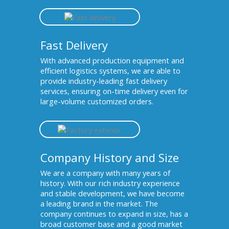
Fast Delivery
With advanced production equipment and
efficient logistics systems, we are able to
provide industry-leading fast delivery
services, ensuring on-time delivery even for
large-volume customized orders.
Company History and Size
We are a company with many years of
history. With our rich industry experience
and stable development, we have become
a leading brand in the market. The
company continues to expand in size, has a
broad customer base and a good market