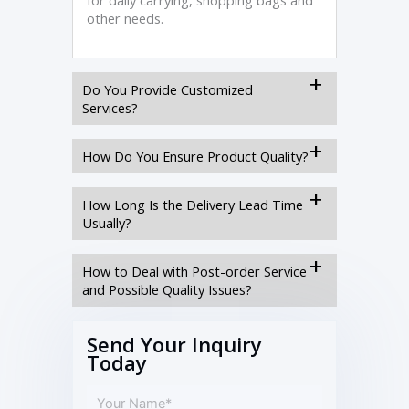
for daily carrying, shopping bags and
other needs.
Do You Provide Customized
Services?
How Do You Ensure Product Quality?
How Long Is the Delivery Lead Time
Usually?
How to Deal with Post-order Service
and Possible Quality Issues?
Send Your Inquiry
Today