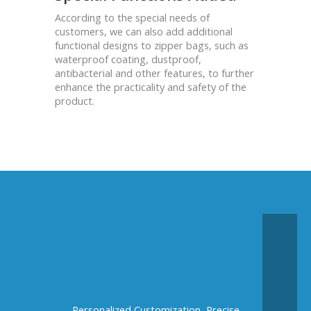
According to the special needs of
customers, we can also add additional
functional designs to zipper bags, such as
waterproof coating, dustproof,
antibacterial and other features, to further
enhance the practicality and safety of the
product.
Personalized Customization, Precise