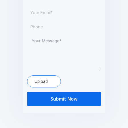
Upload
Submit Now