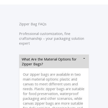
Zipper Bag FAQs
Professional customization, fine
craftsmanship – your packaging solution
expert
What Are the Material Options for
Zipper Bags?
Our zipper bags are available in two
main material options: plastic and
canvas to meet different uses and
needs. Plastic zipper bags are suitable
for food preservation, waterproof
packaging and other scenarios, while
canvas zipper bags are more suitable