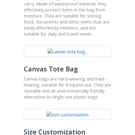
carry. Made of waterproof material, they
effectively protect items in the bag from
moisture. They are suitable for storing
food, documents and other items that are
easily affected by moisture, and are
suitable for daily and travel needs.
Canvas Tote Bag
Canvas bags are hard-wearing and load-
bearing, suitable for frequent use. They are
reusable and an environmentally friendly
alternative to single-use plastic bags.
Size Customization