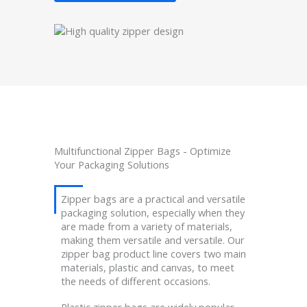
Multifunctional Zipper Bags - Optimize
Your Packaging Solutions
Zipper bags are a practical and versatile
packaging solution, especially when they
are made from a variety of materials,
making them versatile and versatile. Our
zipper bag product line covers two main
materials, plastic and canvas, to meet
the needs of different occasions.
Plastic zipper bags are widely popular