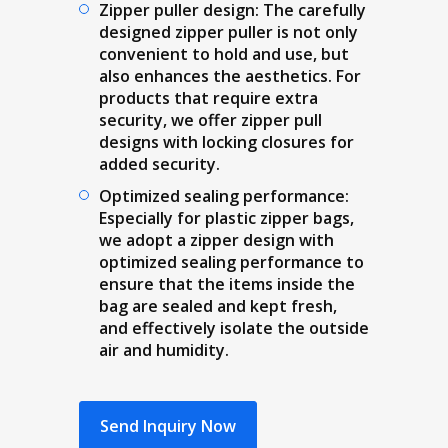
Zipper puller design: The carefully
designed zipper puller is not only
convenient to hold and use, but
also enhances the aesthetics. For
products that require extra
security, we offer zipper pull
designs with locking closures for
added security.
Optimized sealing performance:
Especially for plastic zipper bags,
we adopt a zipper design with
optimized sealing performance to
ensure that the items inside the
bag are sealed and kept fresh,
and effectively isolate the outside
air and humidity.
Send Inquiry Now