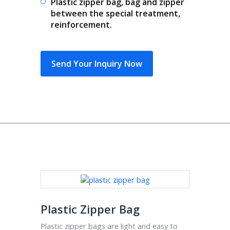
Plastic zipper bag, bag and zipper
between the special treatment,
reinforcement.
Send Your Inquiry Now
Plastic Zipper Bag
Plastic zipper bags are light and easy to