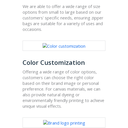
We are able to offer a wide range of size
options from small to large based on our
customers' specific needs, ensuring zipper
bags are suitable for a variety of uses and
occasions.
Color Customization
Offering a wide range of color options,
customers can choose the right color
based on their brand image or personal
preference. For canvas materials, we can
also provide natural dyeing or
environmentally friendly printing to achieve
unique visual effects.