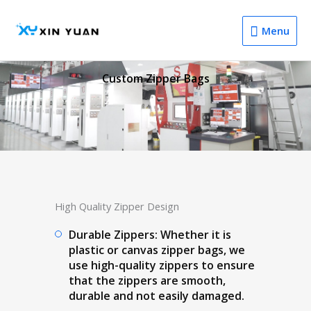
Menu
Menu
Custom Zipper Bags
High Quality Zipper Design
Durable Zippers: Whether it is
plastic or canvas zipper bags, we
use high-quality zippers to ensure
that the zippers are smooth,
durable and not easily damaged.