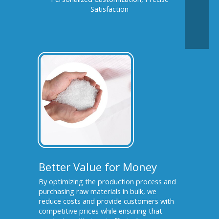
Satisfaction
Better Value for Money
By optimizing the production process and
purchasing raw materials in bulk, we
reduce costs and provide customers with
competitive prices while ensuring that