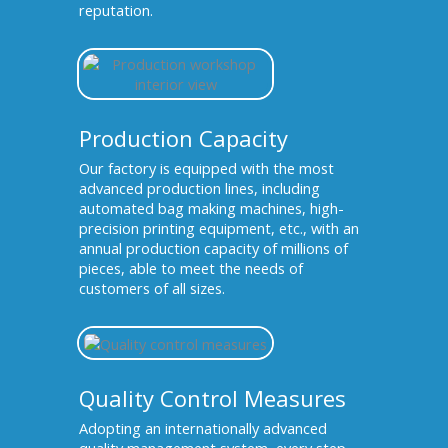
reputation.
Production Capacity
Our factory is equipped with the most
advanced production lines, including
automated bag making machines, high-
precision printing equipment, etc., with an
annual production capacity of millions of
pieces, able to meet the needs of
customers of all sizes.
Quality Control Measures
Adopting an internationally advanced