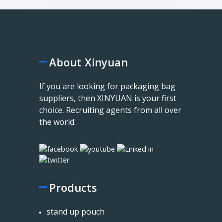
About Xinyuan
If you are looking for packaging bag
suppliers, then XINYUAN is your first
choice. Recruiting agents from all over
the world.
Products
stand up pouch