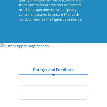
quality management system, every step
from raw material selection to finished
product inspection has strict quality
control measures to ensure that each
product reaches the highest standards.
Ratings and Feedback