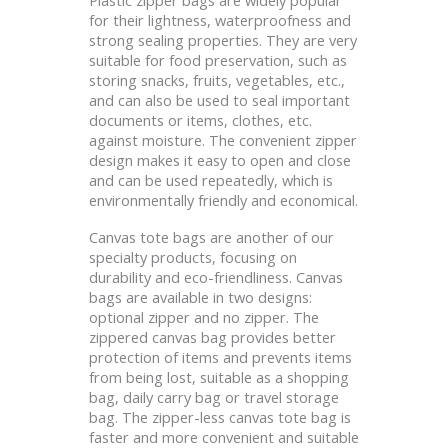
for their lightness, waterproofness and
strong sealing properties. They are very
suitable for food preservation, such as
storing snacks, fruits, vegetables, etc.,
and can also be used to seal important
documents or items, clothes, etc.
against moisture. The convenient zipper
design makes it easy to open and close
and can be used repeatedly, which is
environmentally friendly and economical.
Canvas tote bags are another of our
specialty products, focusing on
durability and eco-friendliness. Canvas
bags are available in two designs:
optional zipper and no zipper. The
zippered canvas bag provides better
protection of items and prevents items
from being lost, suitable as a shopping
bag, daily carry bag or travel storage
bag. The zipper-less canvas tote bag is
faster and more convenient and suitable