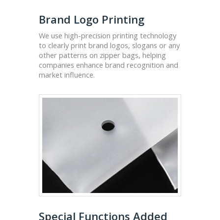
Brand Logo Printing
We use high-precision printing technology
to clearly print brand logos, slogans or any
other patterns on zipper bags, helping
companies enhance brand recognition and
market influence.
Special Functions Added