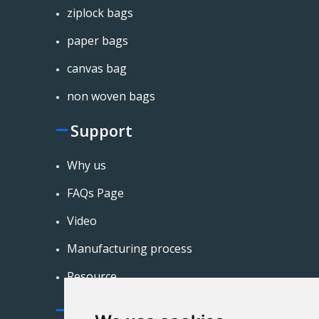
ziplock bags
paper bags
canvas bag
non woven bags
Support
Why us
FAQs Page
Video
Manufacturing process
Resource
Contact Us