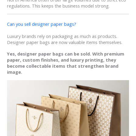
regulations. This keeps the business model strong.
Can you sell designer paper bags?
Luxury brands rely on packaging as much as products.
Designer paper bags are now valuable items themselves.
Yes, designer paper bags can be sold. With premium
paper, custom finishes, and luxury printing, they
become collectable items that strengthen brand
image.