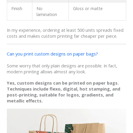
Finish
No
Gloss or matte
lamination
In my experience, ordering at least 500 units spreads fixed
costs and makes custom printing far cheaper per piece.
Can you print custom designs on paper bags?
Some worry that only plain designs are possible. In fact,
modern printing allows almost any look.
Yes, custom designs can be printed on paper bags.
Techniques include flexo, digital, hot stamping, and
post-printing, suitable for logos, gradients, and
metallic effects.