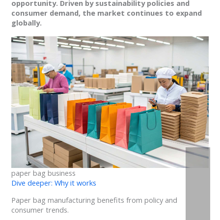
opportunity. Driven by sustainability policies and
consumer demand, the market continues to expand
globally.
paper bag business
Dive deeper: Why it works
Paper bag manufacturing benefits from policy and
consumer trends.