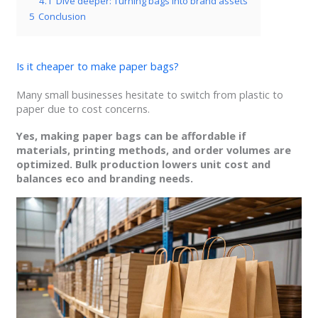
4.1
Dive deeper: Turning bags into brand assets
5
Conclusion
Is it cheaper to make paper bags?
Many small businesses hesitate to switch from plastic to
paper due to cost concerns.
Yes, making paper bags can be affordable if
materials, printing methods, and order volumes are
optimized. Bulk production lowers unit cost and
balances eco and branding needs.