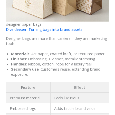
designer paper bags
Dive deeper: Turning bags into brand assets
Designer bags are more than carriers—they are marketing
tools.
Materials
: Art paper, coated kraft, or textured paper.
Finishes
: Embossing, UV spot, metallic stamping.
Handles
: Ribbon, cotton, rope for a luxury feel.
Secondary use
: Customers reuse, extending brand
exposure.
Feature
Effect
Premium material
Feels luxurious
Embossed logo
Adds tactile brand value