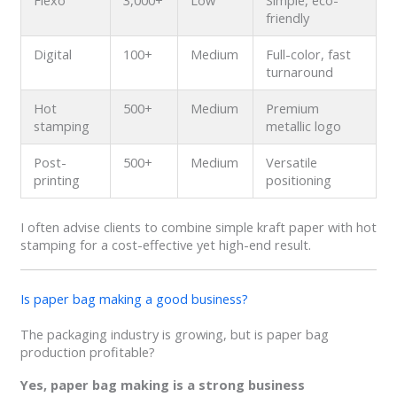
Flexo
3,000+
Low
Simple, eco-
friendly
Digital
100+
Medium
Full-color, fast
turnaround
Hot
500+
Medium
Premium
stamping
metallic logo
Post-
500+
Medium
Versatile
printing
positioning
I often advise clients to combine simple kraft paper with hot
stamping for a cost-effective yet high-end result.
Is paper bag making a good business?
The packaging industry is growing, but is paper bag
production profitable?
Yes, paper bag making is a strong business