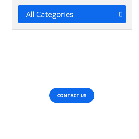
All Categories
Wanting more information
about [CompanyName]?
Contact us now!
CONTACT US