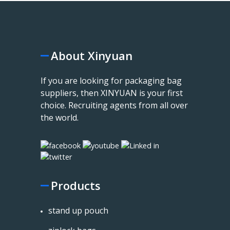
About Xinyuan
If you are looking for packaging bag
suppliers, then XINYUAN is your first
choice. Recruiting agents from all over
the world.
Products
stand up pouch