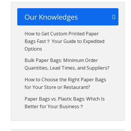
Our Knowledges
How to Get Custom Printed Paper
Bags Fast？ Your Guide to Expedited
Options
Bulk Paper Bags: Minimum Order
Quantities, Lead Times, and Suppliers?
How to Choose the Right Paper Bags
for Your Store or Restaurant?
Paper Bags vs. Plastic Bags: Which Is
Better for Your Business？