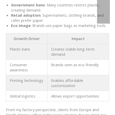
Government bans
: Many countries restrict plastic,
creating demand.
Retail adoption
: Supermarkets, clothing brands, and
cafes prefer paper.
Eco image
: Brands use paper bags as marketing tools.
Growth Driver
Impact
Plastic bans
Creates stable long-term
demand
Consumer
Brands seen as eco-friendly
awareness
Printing technology
Enables affordable
customization
Global logistics
Allows export opportunities
From my factory perspective, clients from Europe and
North America often order large volumes due to strict eco