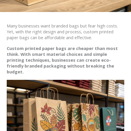
Many businesses want branded bags but fear high costs.
Yet, with the right design and process, custom printed
paper bags can be affordable and effective.
Custom printed paper bags are cheaper than most
think. With smart material choices and simple
printing techniques, businesses can create eco-
friendly branded packaging without breaking the
budget.