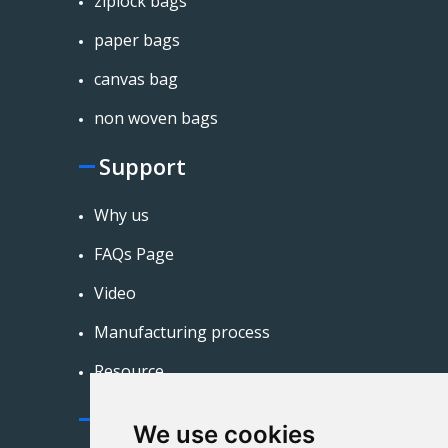
ziplock bags
paper bags
canvas bag
non woven bags
Support
Why us
FAQs Page
Video
Manufacturing process
Resource
Contact Us
We use cookies