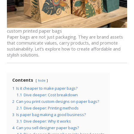
custom printed paper bags
Paper bags are not just packaging. They are brand assets
that communicate values, carry products, and promote
sustainability. Let’s explore how to create affordable and
stylish solutions.
Contents
hide
1
Is it cheaper to make paper bags?
1.1
Dive deeper: Cost breakdown
2
Can you print custom designs on paper bags?
2.1
Dive deeper: Printing methods
3
Is paper bag making a good business?
3.1
Dive deeper: Why it works
4
Can you sell designer paper bags?