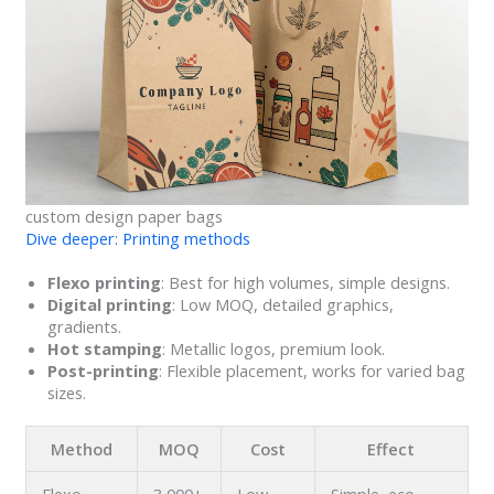
custom design paper bags
Dive deeper: Printing methods
Flexo printing
: Best for high volumes, simple designs.
Digital printing
: Low MOQ, detailed graphics,
gradients.
Hot stamping
: Metallic logos, premium look.
Post-printing
: Flexible placement, works for varied bag
sizes.
Method
MOQ
Cost
Effect