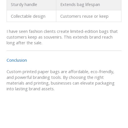
Sturdy handle
Extends bag lifespan
Collectable design
Customers reuse or keep
I have seen fashion clients create limited-edition bags that
customers keep as souvenirs. This extends brand reach
long after the sale.
Conclusion
Custom printed paper bags are affordable, eco-friendly,
and powerful branding tools. By choosing the right
materials and printing, businesses can elevate packaging
into lasting brand assets.