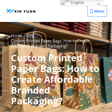
English
Menu
Menu
Home
Blog
Custom Printed Paper Bags: How to Create
Affordable Branded Packaging?
Custom Printed
Paper Bags: How to
Create Affordable
Branded
Packaging?