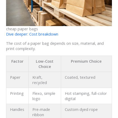
cheap paper bags
Dive deeper: Cost breakdown
The cost of a paper bag depends on size, material, and
print complexity.
Factor
Low-Cost
Premium Choice
Choice
Paper
Kraft,
Coated, textured
recycled
Printing
Flexo, simple
Hot stamping, full-color
logo
digital
Handles
Pre-made
Custom dyed rope
ribbon