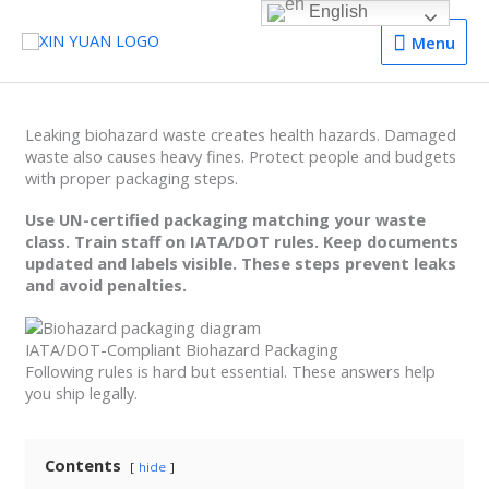
English
Menu
Menu
Leaking biohazard waste creates health hazards. Damaged
waste also causes heavy fines. Protect people and budgets
with proper packaging steps.
Use UN-certified packaging matching your waste
class. Train staff on IATA/DOT rules. Keep documents
updated and labels visible. These steps prevent leaks
and avoid penalties.
IATA/DOT-Compliant Biohazard Packaging
Following rules is hard but essential. These answers help
you ship legally.
Contents
hide