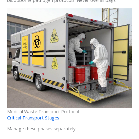
Medical Waste Transport Protocol
Critical Transport Stages
Manage these phases separately: