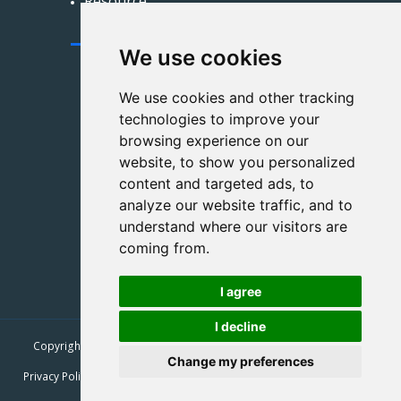
Resource
Contact Us
We use cookies
xinyuanzsbz@163.com
We use cookies and other tracking
technologies to improve your
+86 191 3324 2741
browsing experience on our
+86 191 3324 2741
website, to show you personalized
content and targeted ads, to
Zhongcheng Hongyue
analyze our website traffic, and to
International, Jingxiu District,
understand where our visitors are
Baoding City, Hebei Province
coming from.
I agree
I decline
Copyright © 2026
XINYUAN Paper & Plastic Products Co., Ltd.
| All
Rights Reserved.
Change my preferences
Privacy Policy