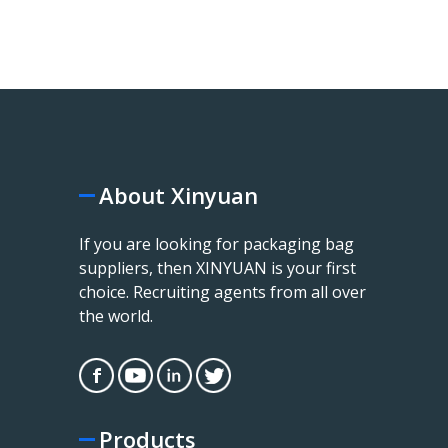
About Xinyuan
If you are looking for packaging bag
suppliers, then XINYUAN is your first
choice. Recruiting agents from all over
the world.
Products