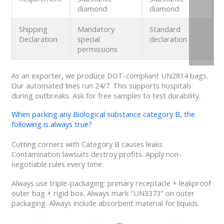
diamond
diamond
Shipping
Mandatory
Standard
Declaration
special
declaration
permissions
As an exporter, we produce DOT-compliant UN2814 bags.
Our automated lines run 24/7. This supports hospitals
during outbreaks. Ask for free samples to test durability.
When packing any Biological substance category B, the
following is always true?
Cutting corners with Category B causes leaks.
Contamination lawsuits destroy profits. Apply non-
negotiable rules every time.
Always use triple-packaging: primary receptacle + leakproof
outer bag + rigid box. Always mark "UN3373" on outer
packaging. Always include absorbent material for liquids.