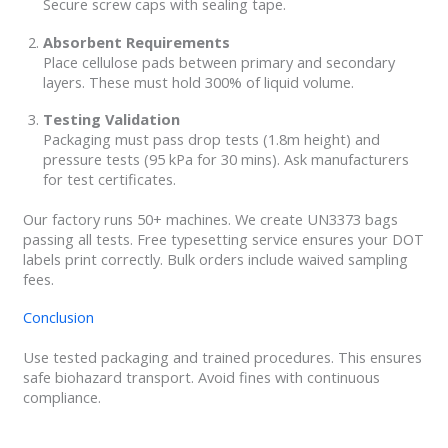
Secure screw caps with sealing tape.
Absorbent Requirements
Place cellulose pads between primary and secondary
layers. These must hold 300% of liquid volume.
Testing Validation
Packaging must pass drop tests (1.8m height) and
pressure tests (95 kPa for 30 mins). Ask manufacturers
for test certificates.
Our factory runs 50+ machines. We create UN3373 bags
passing all tests. Free typesetting service ensures your DOT
labels print correctly. Bulk orders include waived sampling
fees.
Conclusion
Use tested packaging and trained procedures. This ensures
safe biohazard transport. Avoid fines with continuous
compliance.