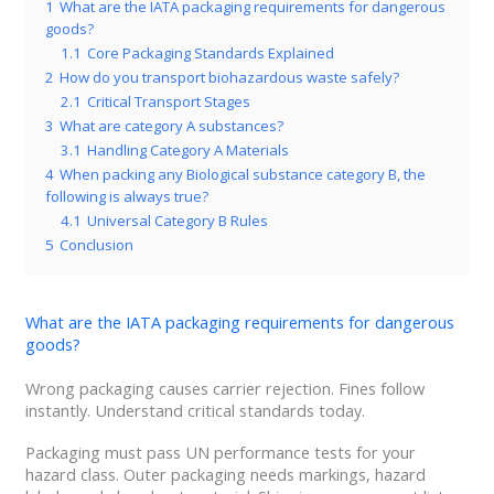
1
What are the IATA packaging requirements for dangerous
goods?
1.1
Core Packaging Standards Explained
2
How do you transport biohazardous waste safely?
2.1
Critical Transport Stages
3
What are category A substances?
3.1
Handling Category A Materials
4
When packing any Biological substance category B, the
following is always true?
4.1
Universal Category B Rules
5
Conclusion
What are the IATA packaging requirements for dangerous
goods?
Wrong packaging causes carrier rejection. Fines follow
instantly. Understand critical standards today.
Packaging must pass UN performance tests for your
hazard class. Outer packaging needs markings, hazard