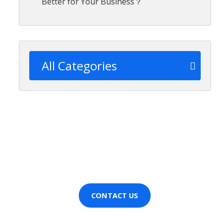
Better for Your Business？
All Categories
Wanting more information
about [CompanyName]?
Contact us now!
CONTACT US