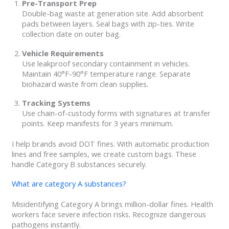
Pre-Transport Prep
Double-bag waste at generation site. Add absorbent
pads between layers. Seal bags with zip-ties. Write
collection date on outer bag.
Vehicle Requirements
Use leakproof secondary containment in vehicles.
Maintain 40°F-90°F temperature range. Separate
biohazard waste from clean supplies.
Tracking Systems
Use chain-of-custody forms with signatures at transfer
points. Keep manifests for 3 years minimum.
I help brands avoid DOT fines. With automatic production
lines and free samples, we create custom bags. These
handle Category B substances securely.
What are category A substances?
Misidentifying Category A brings million-dollar fines. Health
workers face severe infection risks. Recognize dangerous
pathogens instantly.