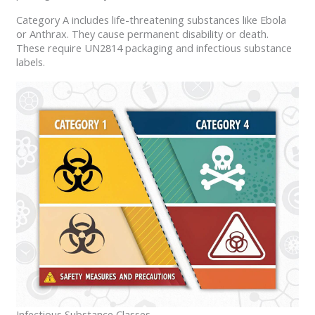
Category A includes life-threatening substances like Ebola
or Anthrax. They cause permanent disability or death.
These require UN2814 packaging and infectious substance
labels.
Infectious Substance Classes