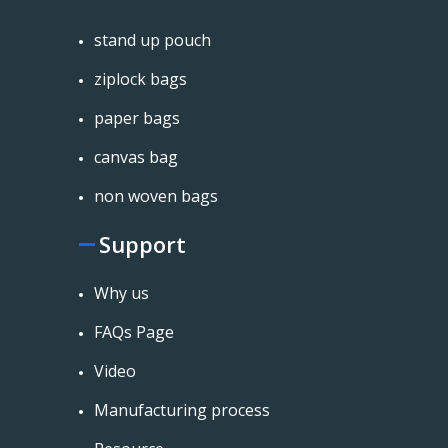
stand up pouch
ziplock bags
paper bags
canvas bag
non woven bags
Support
Why us
FAQs Page
Video
Manufacturing process