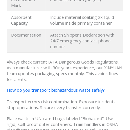
Mark
Absorbent
Include material soaking 2x liquid
Capacity
volume inside primary container
Documentation
Attach Shipper’s Declaration with
24/7 emergency contact phone
number
Always check current IATA Dangerous Goods Regulations.
As a manufacturer with 30+ years experience, our XINYUAN
team updates packaging specs monthly. This avoids fines
for clients.
How do you transport biohazardous waste safely?
Transport errors risk contamination. Exposure incidents
stop operations. Secure every transfer correctly.
Place waste in UN-rated bags labeled “Biohazard”. Use
rigid, spill-proof outer containers. Train handlers in OSHA
bloodborne pathogen protocols. Never overfill bags.