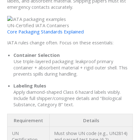
labels, and absorbent material. Shipping papers must list
emergency contacts accurately.
UN-Certified IATA Containers
Core Packaging Standards Explained
IATA rules change often. Focus on these essentials:
Container Selection
Use triple-layered packaging: leakproof primary
container + absorbent material + rigid outer shell. This
prevents spills during handling.
Labeling Rules
Apply diamond-shaped Class 6 hazard labels visibly.
Include full shipper/consignee details and “Biological
Substance, Category B” text.
Requirement
Details
UN
Must show UN code (e.g., UN2814)
Certification
and passed test type (6.2)