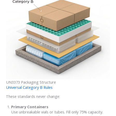
UN3373 Packaging Structure
Universal Category B Rules
These standards never change:
Primary Containers
Use unbreakable vials or tubes. Fill only 75% capacity.