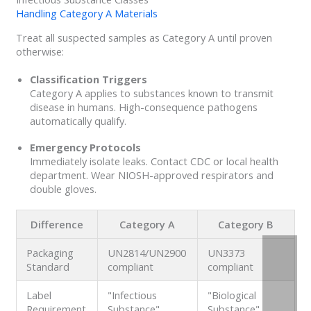
Handling Category A Materials
Treat all suspected samples as Category A until proven
otherwise:
Classification Triggers
Category A applies to substances known to transmit
disease in humans. High-consequence pathogens
automatically qualify.
Emergency Protocols
Immediately isolate leaks. Contact CDC or local health
department. Wear NIOSH-approved respirators and
double gloves.
Difference
Category A
Category B
Packaging
UN2814/UN2900
UN3373
Standard
compliant
compliant
Label
"Infectious
"Biological
Requirement
Substance"
Substance"