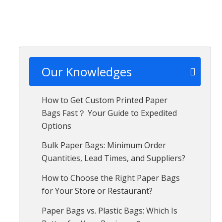
Our Knowledges
How to Get Custom Printed Paper
Bags Fast？ Your Guide to Expedited
Options
Bulk Paper Bags: Minimum Order
Quantities, Lead Times, and Suppliers?
How to Choose the Right Paper Bags
for Your Store or Restaurant?
Paper Bags vs. Plastic Bags: Which Is